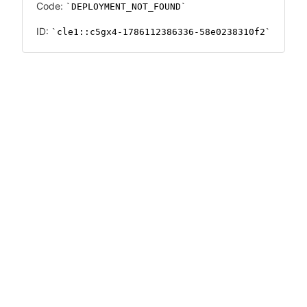
Code:
DEPLOYMENT_NOT_FOUND
ID:
cle1::c5gx4-1786112386336-58e0238310f2