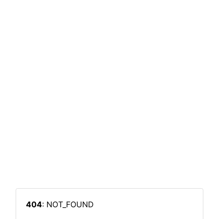
404
: NOT_FOUND