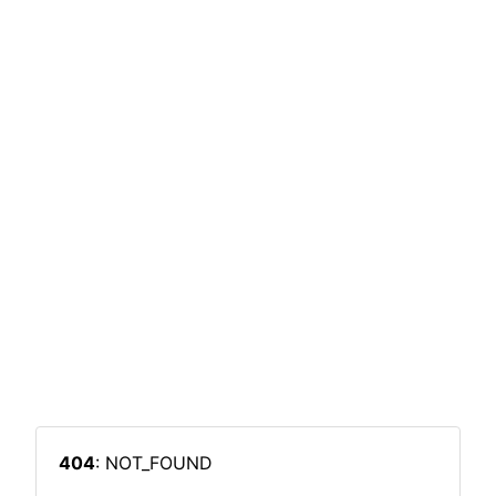
404
: NOT_FOUND