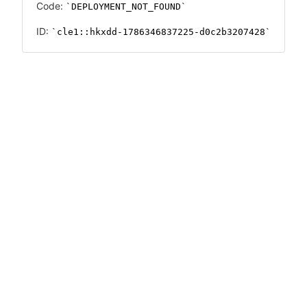
Code:
DEPLOYMENT_NOT_FOUND
ID:
cle1::hkxdd-1786346837225-d0c2b3207428