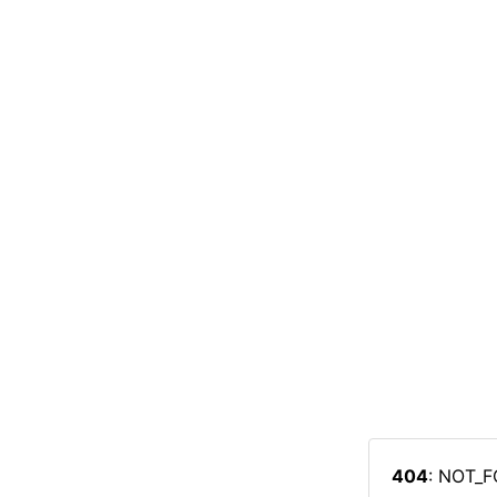
404
: NOT_