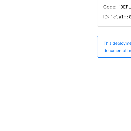
Code:
DEPL
ID:
cle1::
This deployme
documentatio