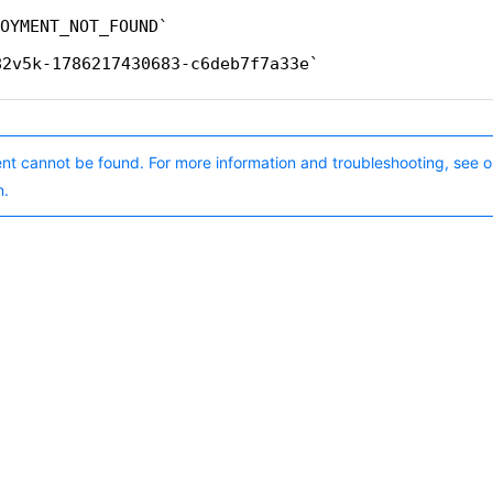
OYMENT_NOT_FOUND
82v5k-1786217430683-c6deb7f7a33e
nt cannot be found. For more information and troubleshooting, see o
n.