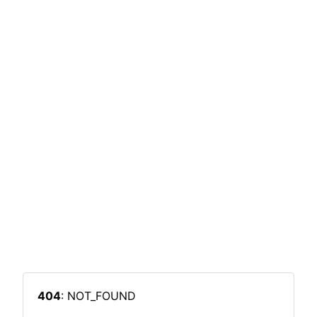
404
: NOT_FOUND