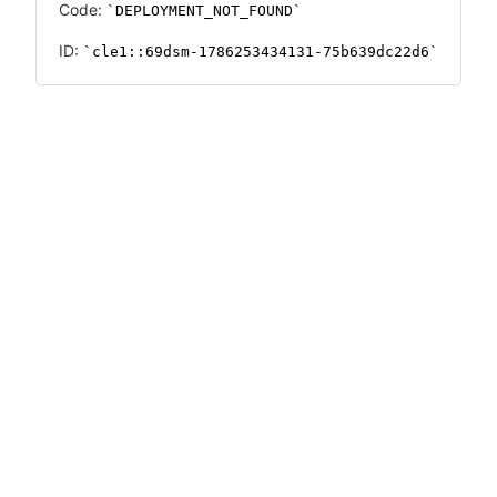
Code:
DEPLOYMENT_NOT_FOUND
ID:
cle1::69dsm-1786253434131-75b639dc22d6