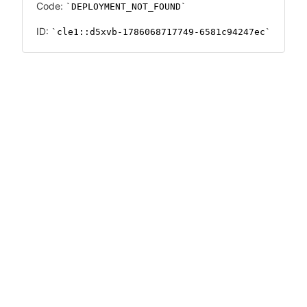
Code:
DEPLOYMENT_NOT_FOUND
ID:
cle1::d5xvb-1786068717749-6581c94247ec