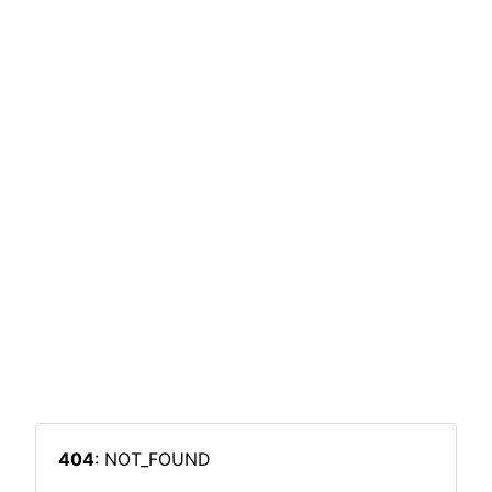
404
: NOT_FOUND