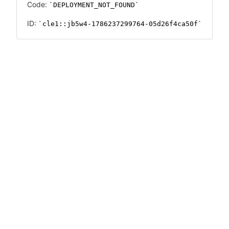
Code:
DEPLOYMENT_NOT_FOUND
ID:
cle1::jb5w4-1786237299764-05d26f4ca50f