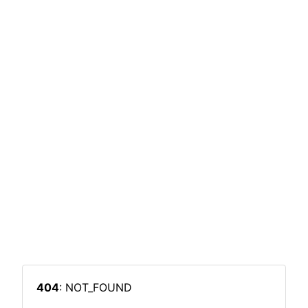
404
: NOT_FOUND