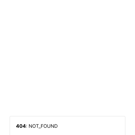
404
: NOT_FOUND