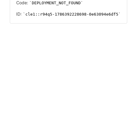
Code:
DEPLOYMENT_NOT_FOUND
ID:
cle1::r94q5-1786392228698-0e63094e6df5