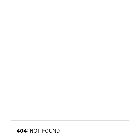
404
: NOT_FOUND