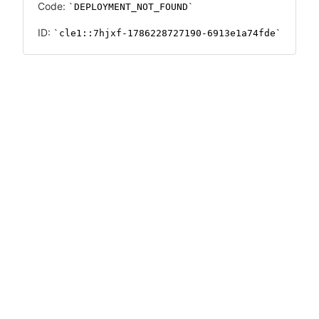
Code:
DEPLOYMENT_NOT_FOUND
ID:
cle1::7hjxf-1786228727190-6913e1a74fde