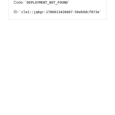
Code:
DEPLOYMENT_NOT_FOUND
ID:
cle1::jq6gr-1786013426667-56eb9dcf073e