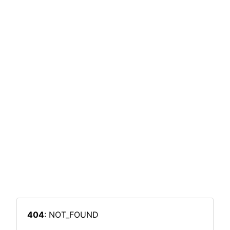
404
: NOT_FOUND