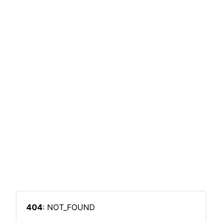
404
: NOT_FOUND