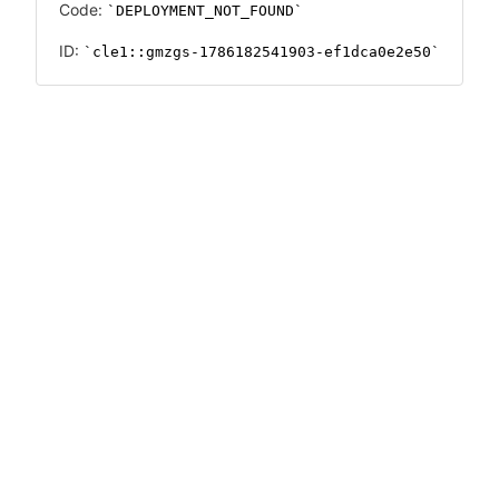
Code:
DEPLOYMENT_NOT_FOUND
ID:
cle1::gmzgs-1786182541903-ef1dca0e2e50