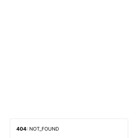
404
: NOT_FOUND