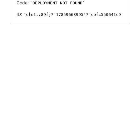
Code:
DEPLOYMENT_NOT_FOUND
ID:
cle1::89fj7-1785966399547-cbfc550641c9