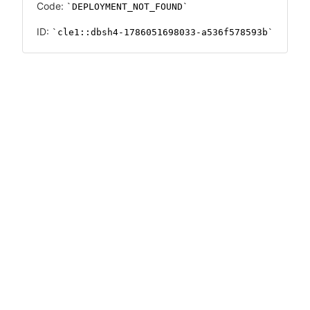
Code:
DEPLOYMENT_NOT_FOUND
ID:
cle1::dbsh4-1786051698033-a536f578593b