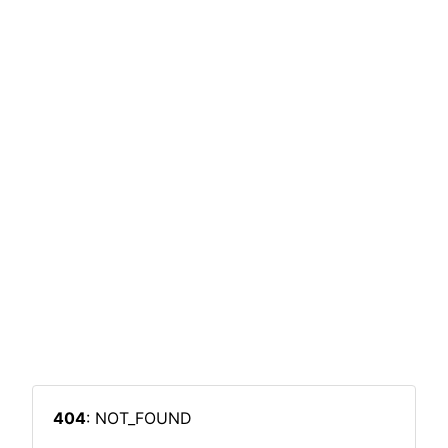
404
: NOT_FOUND