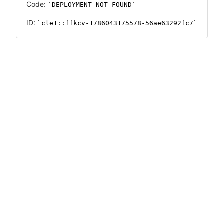
Code:
DEPLOYMENT_NOT_FOUND
ID:
cle1::ffkcv-1786043175578-56ae63292fc7