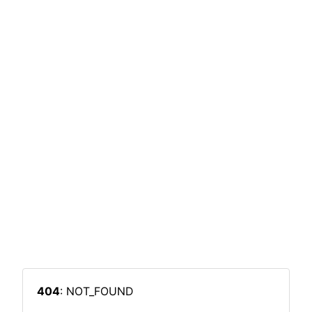
404
: NOT_FOUND