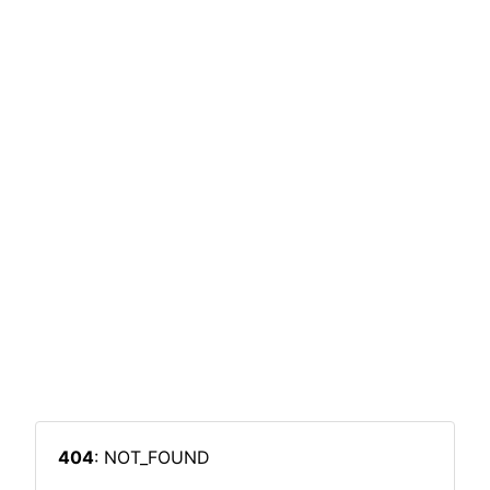
404
: NOT_FOUND