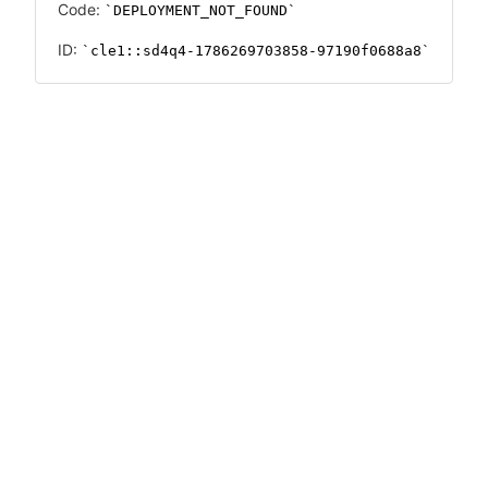
Code:
DEPLOYMENT_NOT_FOUND
ID:
cle1::sd4q4-1786269703858-97190f0688a8