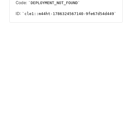
Code:
DEPLOYMENT_NOT_FOUND
ID:
cle1::m44ht-1786324567140-9fe67d54d449