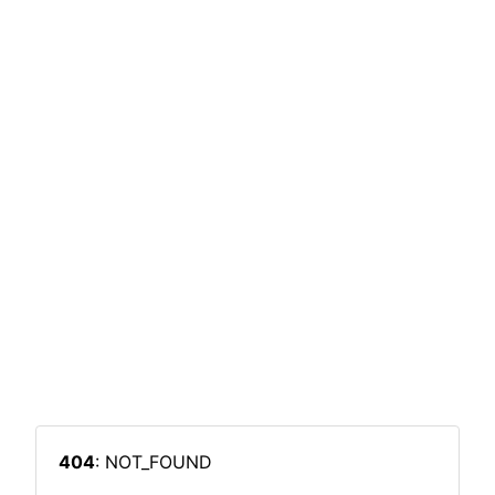
404
: NOT_FOUND