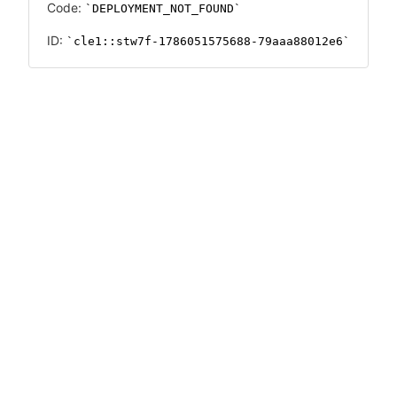
Code:
DEPLOYMENT_NOT_FOUND
ID:
cle1::stw7f-1786051575688-79aaa88012e6