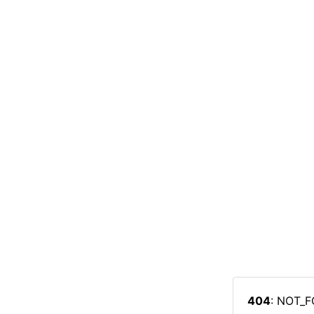
404
: NOT_