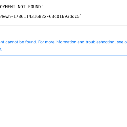
OYMENT_NOT_FOUND
m4wwh-1786114316822-63c01693ddc5
nt cannot be found. For more information and troubleshooting, see o
n.