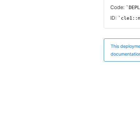
Code:
DEPL
ID:
cle1::
This deployme
documentatio