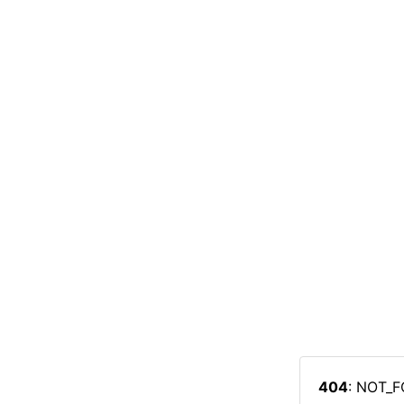
404
: NOT_