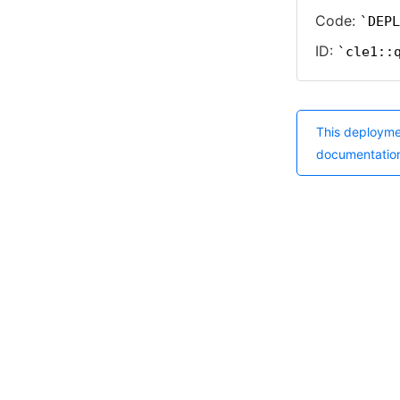
Code:
DEPL
ID:
cle1::
This deployme
documentatio