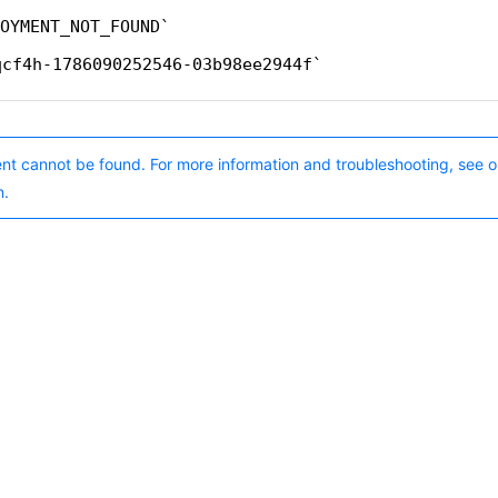
OYMENT_NOT_FOUND
qcf4h-1786090252546-03b98ee2944f
nt cannot be found. For more information and troubleshooting, see o
n.