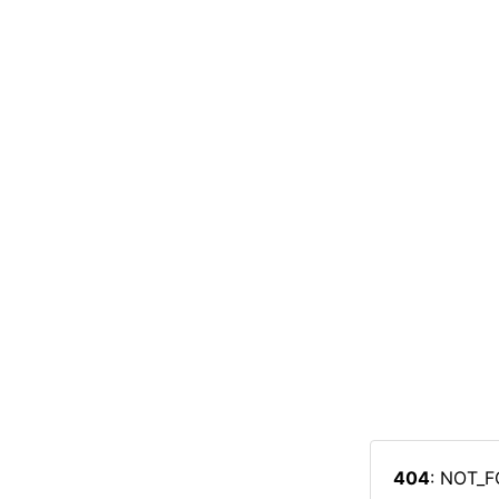
404
: NOT_