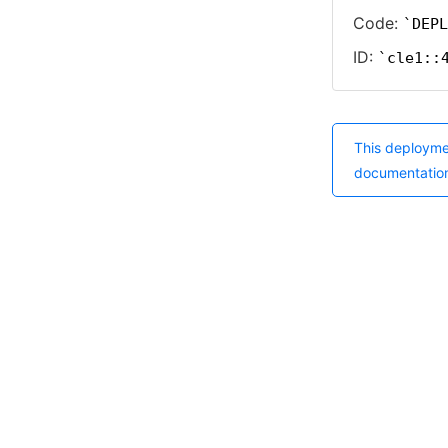
Code:
DEPL
ID:
cle1::
This deployme
documentatio