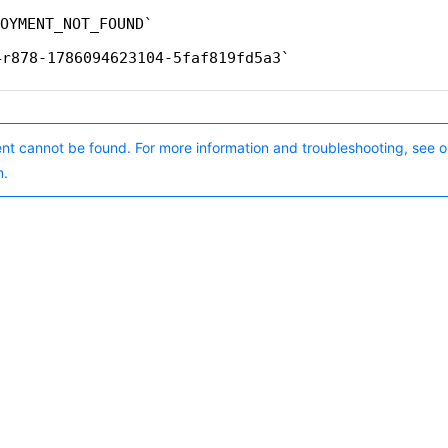
OYMENT_NOT_FOUND
4r878-1786094623104-5faf819fd5a3
nt cannot be found. For more information and troubleshooting, see o
n.