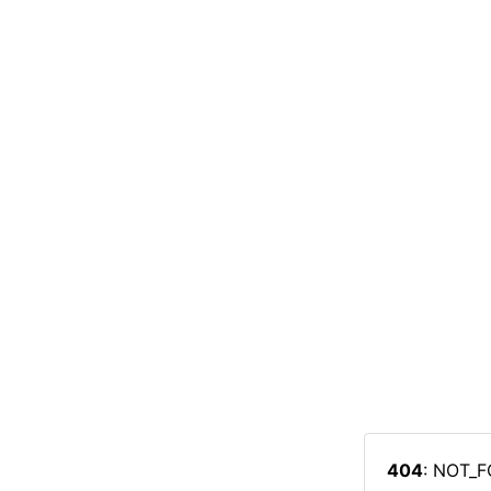
404
: NOT_