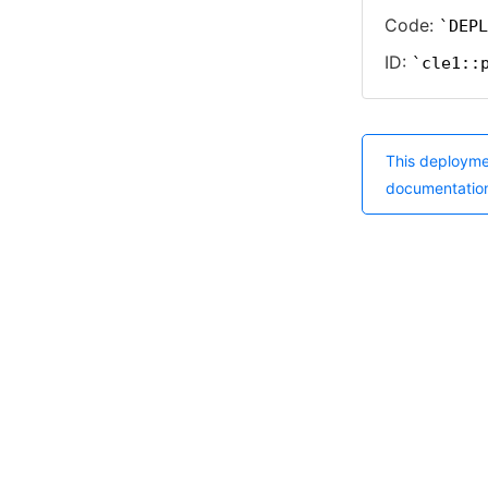
Code:
DEPL
ID:
cle1::
This deployme
documentatio