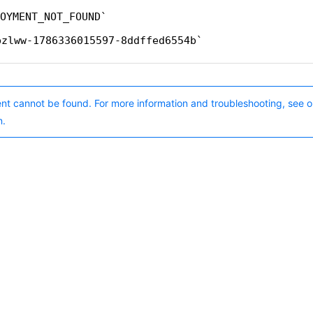
OYMENT_NOT_FOUND
pzlww-1786336015597-8ddffed6554b
nt cannot be found. For more information and troubleshooting, see o
n.