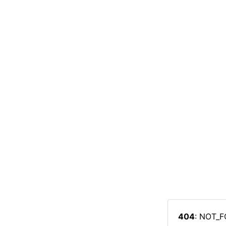
404
: NOT_