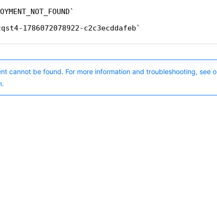
OYMENT_NOT_FOUND
zqst4-1786072078922-c2c3ecddafeb
nt cannot be found. For more information and troubleshooting, see o
n.