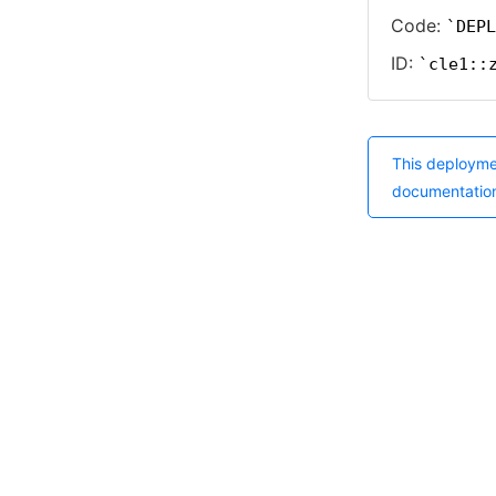
Code:
DEPL
ID:
cle1::
This deployme
documentatio