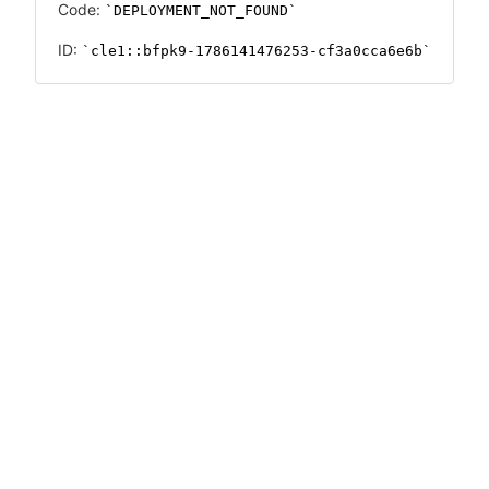
Code:
DEPLOYMENT_NOT_FOUND
ID:
cle1::bfpk9-1786141476253-cf3a0cca6e6b