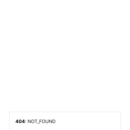
404
: NOT_FOUND