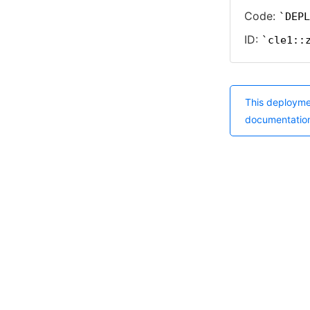
Code:
DEPL
ID:
cle1::
This deployme
documentatio