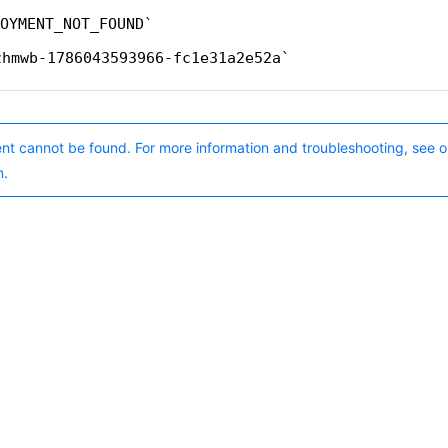
OYMENT_NOT_FOUND
zhmwb-1786043593966-fc1e31a2e52a
nt cannot be found. For more information and troubleshooting, see o
n.