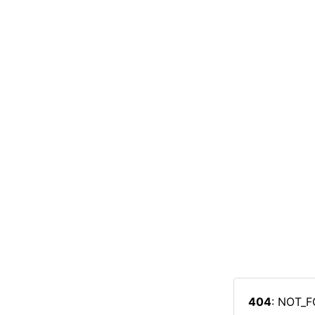
404
: NOT_