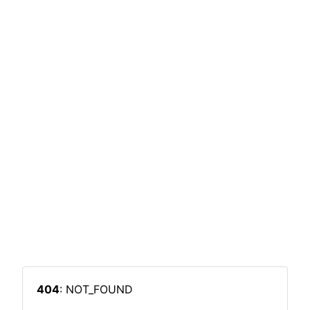
404
: NOT_FOUND