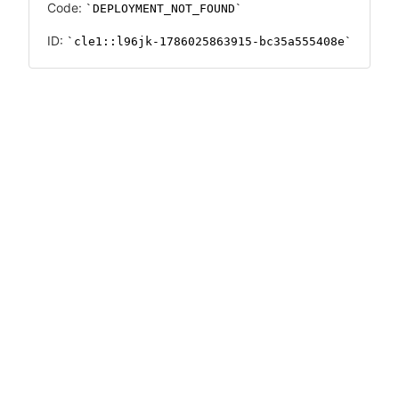
Code:
DEPLOYMENT_NOT_FOUND
ID:
cle1::l96jk-1786025863915-bc35a555408e