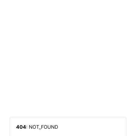
404
: NOT_FOUND