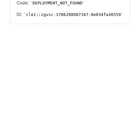
Code:
DEPLOYMENT_NOT_FOUND
ID:
cle1::zgvsc-1786208087347-8e834fa36559