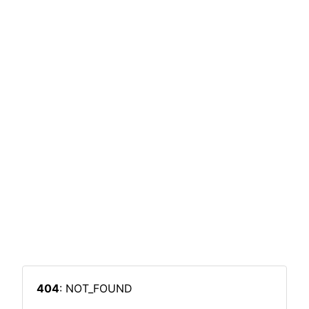
404
: NOT_FOUND