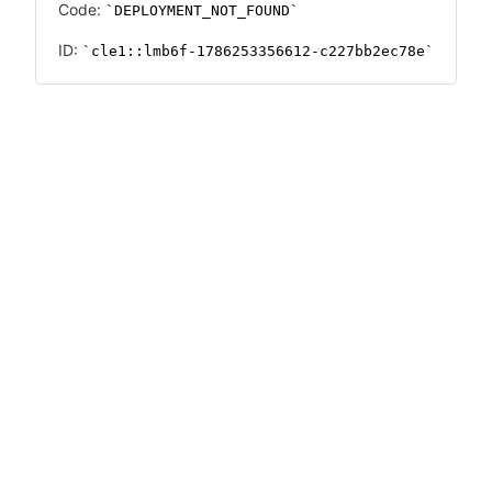
Code:
DEPLOYMENT_NOT_FOUND
ID:
cle1::lmb6f-1786253356612-c227bb2ec78e