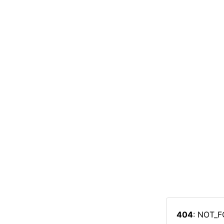
404
: NOT_