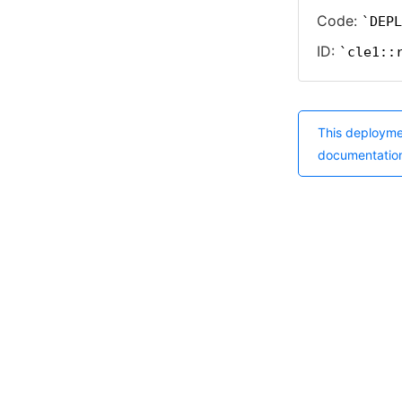
Code:
DEPL
ID:
cle1::
This deployme
documentatio