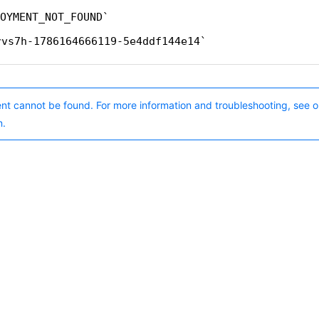
OYMENT_NOT_FOUND
rvs7h-1786164666119-5e4ddf144e14
nt cannot be found. For more information and troubleshooting, see o
n.