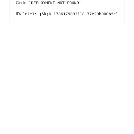
Code:
DEPLOYMENT_NOT_FOUND
ID:
cle1::j5kj6-1786179893118-77e29b000bfe