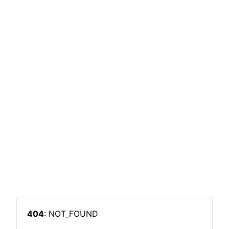
404
: NOT_FOUND