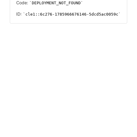
Code:
DEPLOYMENT_NOT_FOUND
ID:
cle1::6c276-1785966676146-5dcd5ac0059c