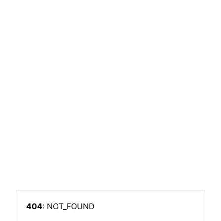
404
: NOT_FOUND