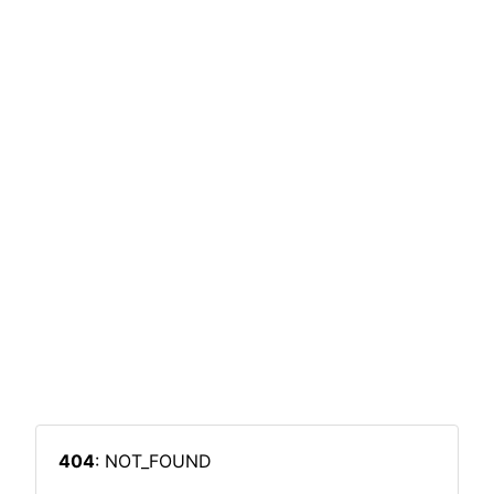
404
: NOT_FOUND