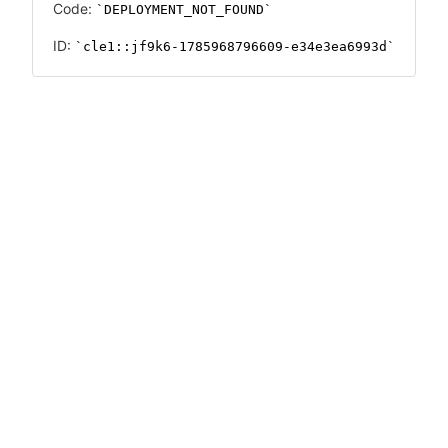
Code:
DEPLOYMENT_NOT_FOUND
ID:
cle1::jf9k6-1785968796609-e34e3ea6993d