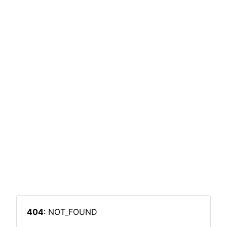
404
: NOT_FOUND