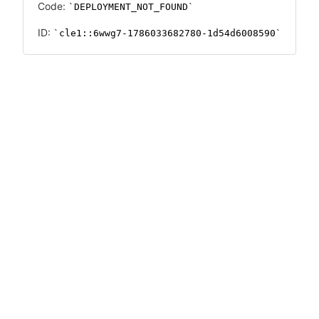
Code:
DEPLOYMENT_NOT_FOUND
ID:
cle1::6wwg7-1786033682780-1d54d6008590