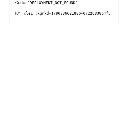
Code:
DEPLOYMENT_NOT_FOUND
ID:
cle1::xgmkd-1786336621886-07220838b4f5