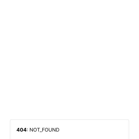
404
: NOT_FOUND