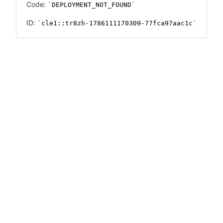
Code:
DEPLOYMENT_NOT_FOUND
ID:
cle1::tr8zh-1786111170309-77fca97aac1c