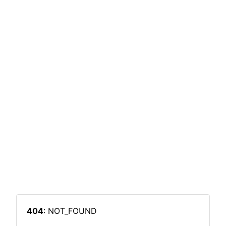
404
: NOT_FOUND