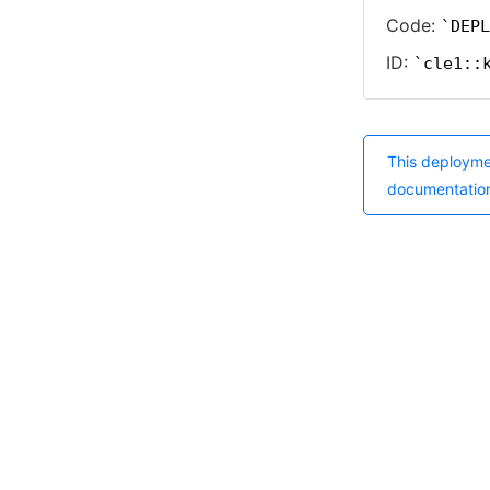
Code:
DEPL
ID:
cle1::
This deployme
documentatio