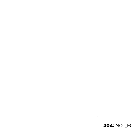
404
: NOT_