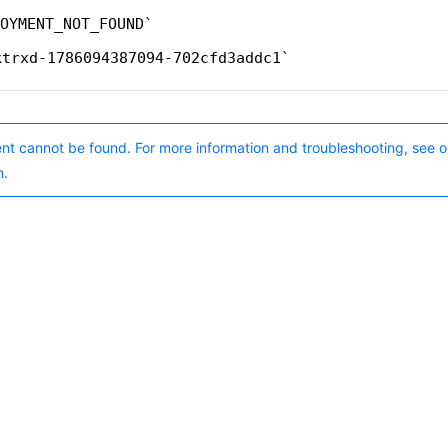
OYMENT_NOT_FOUND
ktrxd-1786094387094-702cfd3addc1
nt cannot be found. For more information and troubleshooting, see o
n.