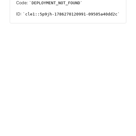
Code:
DEPLOYMENT_NOT_FOUND
ID:
cle1::5p9jh-1786270120991-09505a40dd2c