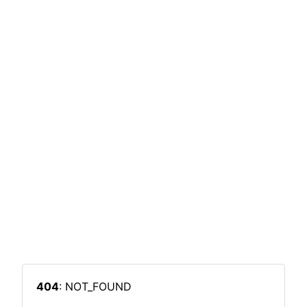
404
: NOT_FOUND