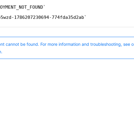
OYMENT_NOT_FOUND
p5wzd-1786207230694-774fda35d2ab
nt cannot be found. For more information and troubleshooting, see o
n.