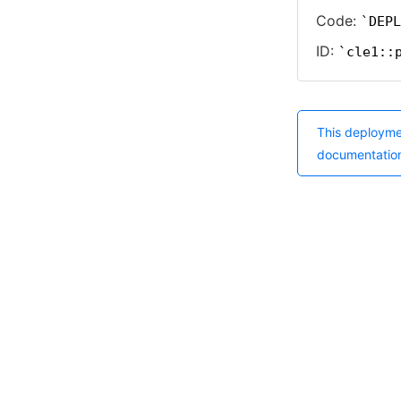
Code:
DEPL
ID:
cle1::
This deployme
documentatio