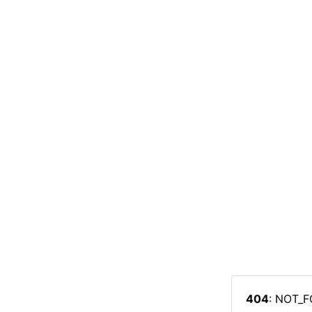
404
: NOT_