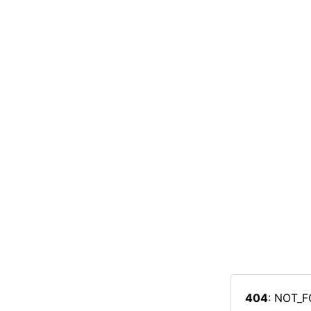
404
: NOT_