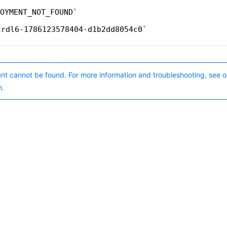
OYMENT_NOT_FOUND
lrdl6-1786123578404-d1b2dd8054c0
nt cannot be found. For more information and troubleshooting, see o
n.