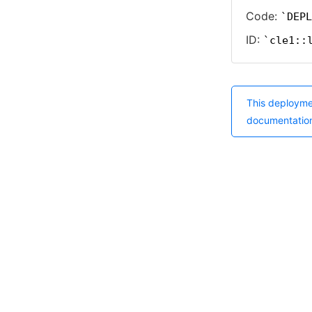
Code:
DEPL
ID:
cle1::
This deployme
documentatio