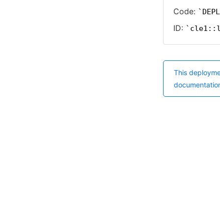
Code:
DEPL
ID:
cle1::
This deployme
documentatio