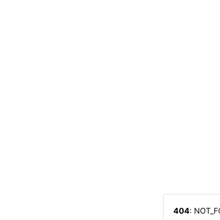
404
: NOT_