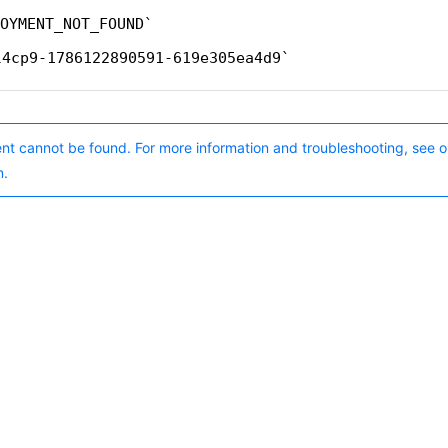
OYMENT_NOT_FOUND
l4cp9-1786122890591-619e305ea4d9
nt cannot be found. For more information and troubleshooting, see o
n.