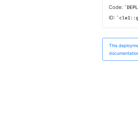
Code:
DEPL
ID:
cle1::
This deployme
documentatio