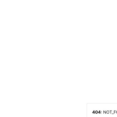
404
: NOT_