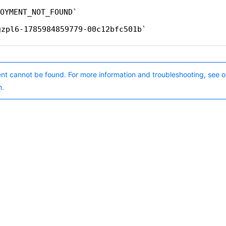
OYMENT_NOT_FOUND
gzpl6-1785984859779-00c12bfc501b
nt cannot be found. For more information and troubleshooting, see o
n.