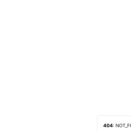
404
: NOT_