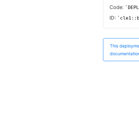
Code:
DEPL
ID:
cle1::
This deployme
documentatio