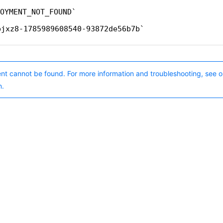
OYMENT_NOT_FOUND
bjxz8-1785989608540-93872de56b7b
nt cannot be found. For more information and troubleshooting, see o
n.