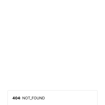
404
: NOT_FOUND