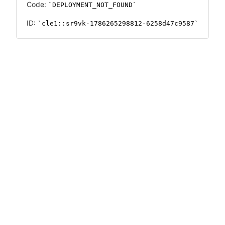
Code:
DEPLOYMENT_NOT_FOUND
ID:
cle1::sr9vk-1786265298812-6258d47c9587