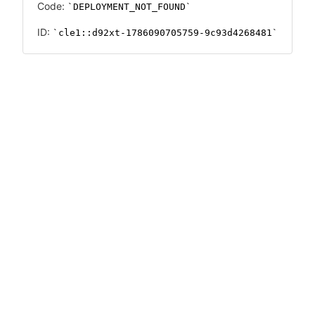
Code:
DEPLOYMENT_NOT_FOUND
ID:
cle1::d92xt-1786090705759-9c93d4268481