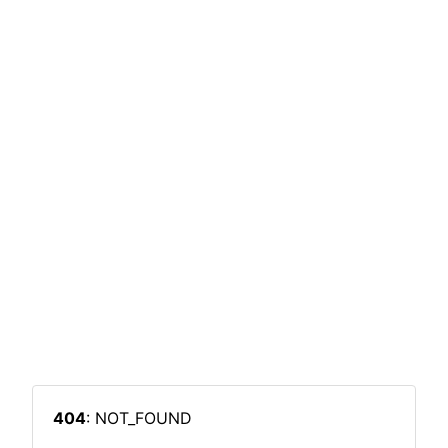
404
: NOT_FOUND