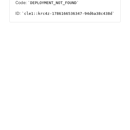
Code:
DEPLOYMENT_NOT_FOUND
ID:
cle1::krc4z-1786166536347-94d6a38c438d