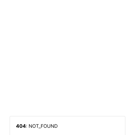
404
: NOT_FOUND