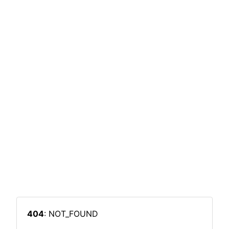
404
: NOT_FOUND