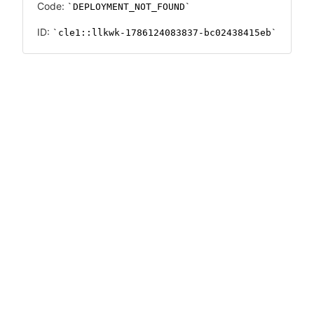
Code:
DEPLOYMENT_NOT_FOUND
ID:
cle1::llkwk-1786124083837-bc02438415eb