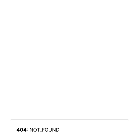
404
: NOT_FOUND