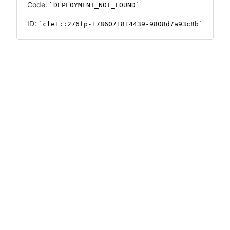
Code:
DEPLOYMENT_NOT_FOUND
ID:
cle1::276fp-1786071814439-9808d7a93c8b