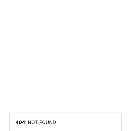
404
: NOT_FOUND