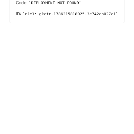
Code:
DEPLOYMENT_NOT_FOUND
ID:
cle1::gkctc-1786215818025-3e742cb027c1